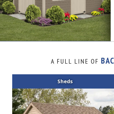
BA
A FULL LINE OF
Sheds