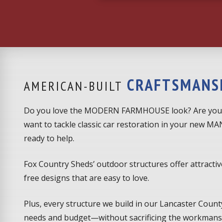
CRAFTSMANS
AMERICAN-BUILT
Do you love the MODERN FARMHOUSE look? Are you
want to tackle classic car restoration in your new 
ready to help.
Fox Country Sheds’ outdoor structures offer attractiv
free designs that are easy to love.
Plus, every structure we build in our Lancaster County
needs and budget—without sacrificing the workmansh