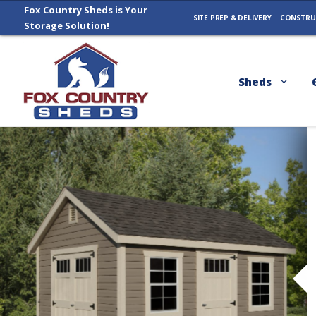
Skip
Fox Country Sheds is Your
SITE PREP & DELIVERY
CONSTRU
Storage Solution!
to
content
Sheds