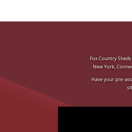
Fox Country Sheds 
New York, Connec
Have your pre-asse
si