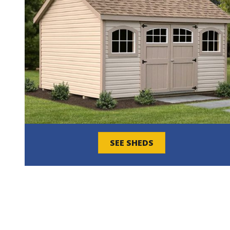
SEE SHEDS