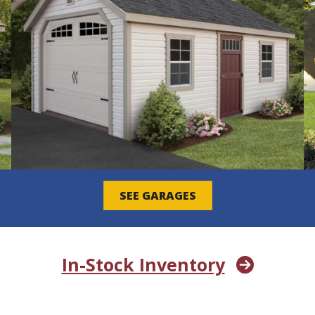
SEE GARAGES
In-Stock Inventory