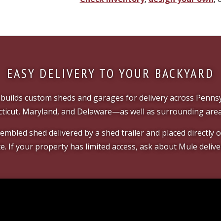
EASY DELIVERY TO YOUR BACKYARD
builds custom sheds and garages for delivery across Pennsy
ticut, Maryland, and Delaware—as well as surrounding area
mbled shed delivered by a shed trailer and placed directly
te. If your property has limited access, ask about Mule delive