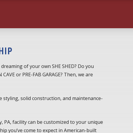
HIP
 dreaming of your own SHE SHED? Do you
MAN CAVE or PRE-FAB GARAGE? Then, we are
e styling, solid construction, and maintenance-
, PA, facility can be customized to your unique
ip you’ve come to expect in American-built