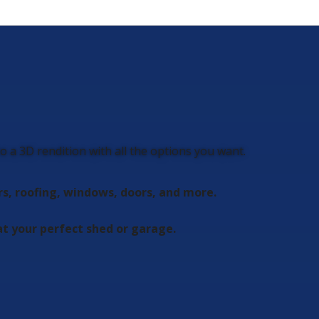
 a 3D rendition with all the options you want.
rs, roofing, windows, doors, and more.
t your perfect shed or garage.