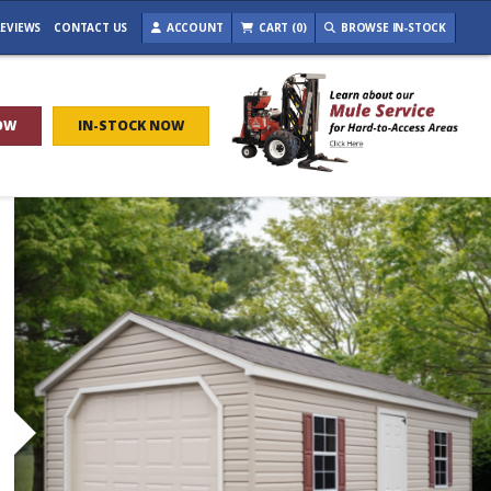
EVIEWS
CONTACT US
ACCOUNT
CART (0)
BROWSE IN-STOCK
OW
IN-STOCK NOW