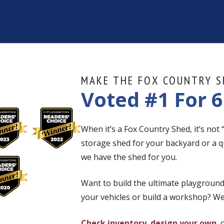
MAKE THE FOX COUNTRY S
Voted #1 For 6
When it’s a Fox Country Shed, it’s not
storage shed for your backyard or a q
we have the shed for you.
Want to build the ultimate playground
your vehicles or build a workshop? We
Check inventory
,
design your own
, 