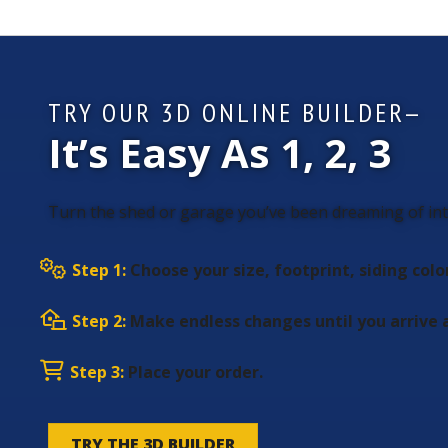
TRY OUR 3D ONLINE BUILDER—
It’s Easy As 1, 2, 3
Turn the shed or garage you’ve been dreaming of into
Step 1:
Choose your size, footprint, siding colo
Step 2:
Make endless changes until you arrive a
Step 3:
Place your order.
TRY THE 3D BUILDER