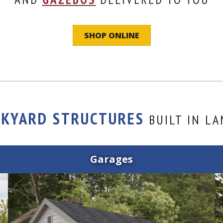
SHOP ONLINE
CKYARD STRUCTURES
BUILT IN LA
Garages