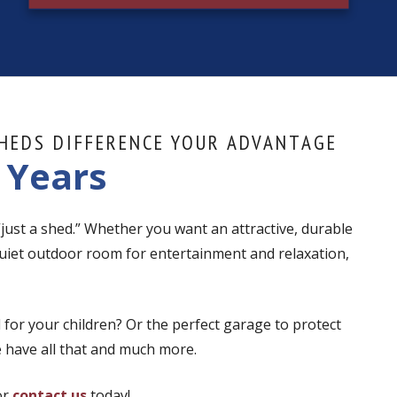
HEDS DIFFERENCE YOUR ADVANTAGE
 Years
 “just a shed.” Whether you want an attractive, durable
uiet outdoor room for entertainment and relaxation,
 for your children? Or the perfect garage to protect
 have all that and much more.
or
contact us
today!