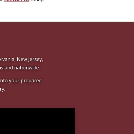
lvania, New Jersey,
s and nationwide.
 onto your prepared
ry.