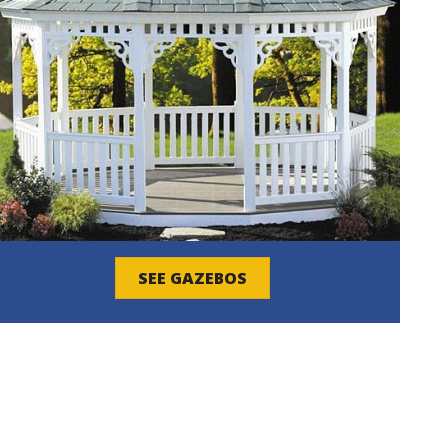
SEE GAZEBOS