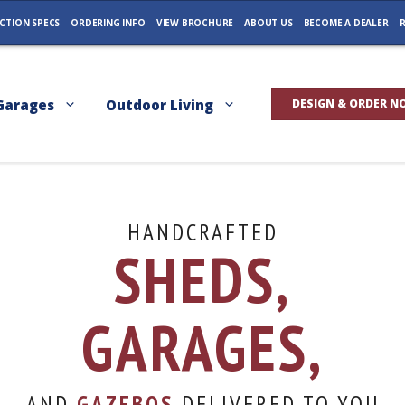
CTION SPECS
ORDERING INFO
VIEW BROCHURE
ABOUT US
BECOME A DEALER
R
Garages
Outdoor Living
DESIGN & ORDER N
HANDCRAFTED
SHEDS,
GARAGES,
AND
GAZEBOS
DELIVERED TO YOU