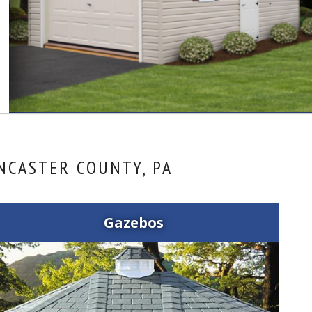
NCASTER COUNTY, PA
Gazebos