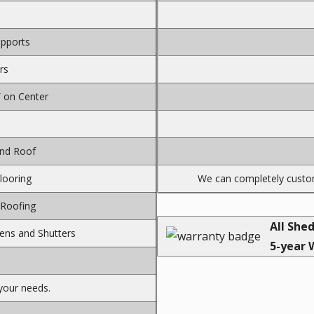
upports
rs
″ on Center
and Roof
Flooring
We can completely custom
 Roofing
All She
ens and Shutters
5-year 
your needs.