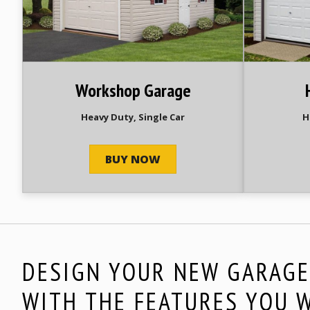
Workshop Garage
Heavy Duty, Single Car
H
BUY NOW
DESIGN YOUR NEW GARAG
WITH THE FEATURES YOU 