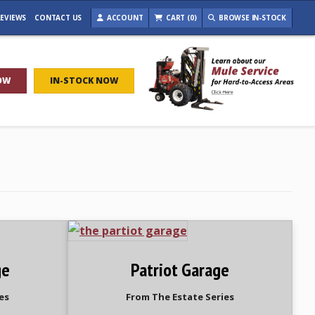
EVIEWS
CONTACT US
ACCOUNT
CART (0)
BROWSE IN-STOCK
OW
IN-STOCK NOW
ge
Patriot Garage
es
From The Estate Series