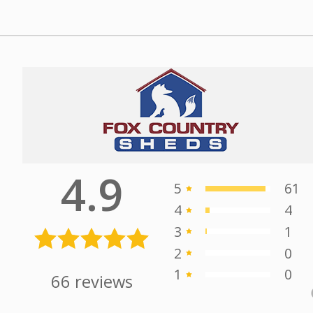
Alex stepped us thru the
d &
process, quickly and efficiently giving us
t
the best service possible.
- 3/27/2025
he
Michael
ry
Saphore
4.9
5
61
4
4
3
1
2
0
1
0
66
reviews