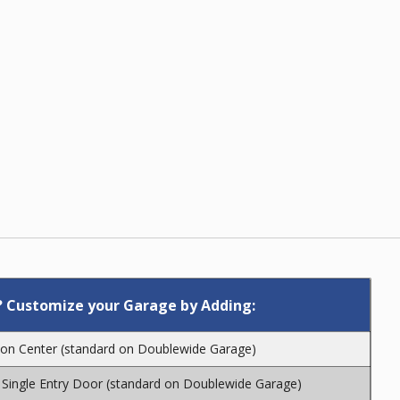
 Customize your Garage by Adding:
″ on Center (standard on Doublewide Garage)
Single Entry Door (standard on Doublewide Garage)