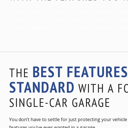
How does taking all the time you need to design your n
comfort of your own home, sound? Choose from a long l
garage in different colors, with various features, and m
BEST FEATURE
THE
STANDARD
WITH A F
SINGLE-CAR GARAGE
You don’t have to settle for just protecting your vehic
features you’ve ever wanted in a garage.