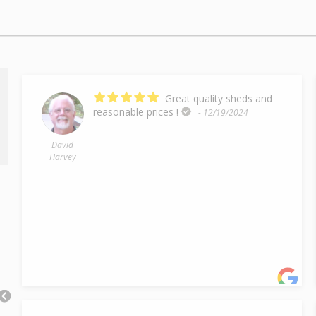
Great quality sheds and
reasonable prices !
- 12/19/2024
David
Harvey