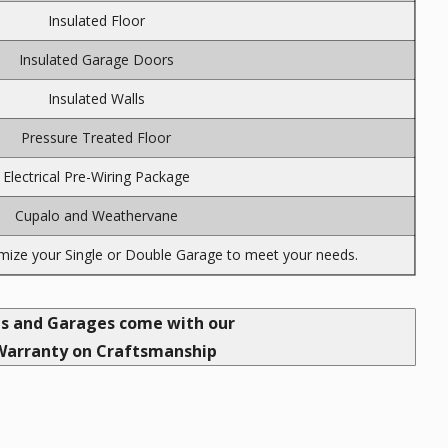
Insulated Floor
Insulated Garage Doors
Insulated Walls
Pressure Treated Floor
Electrical Pre-Wiring Package
Cupalo and Weathervane
ize your Single or Double Garage to meet your needs.
ds and Garages come with our
Warranty on Craftsmanship