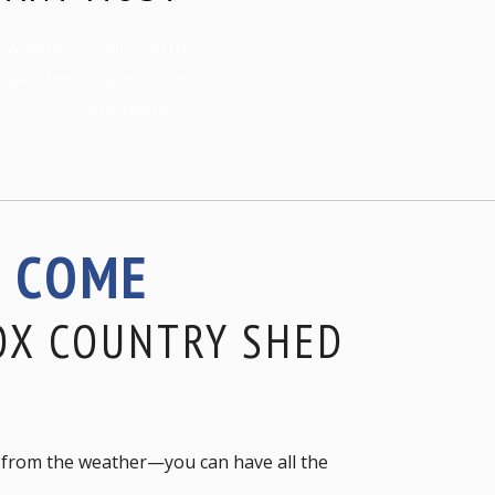
ew garage online, in the
ist of options, see your
ore. Get started here.
S COME
OX COUNTRY SHED
le from the weather—you can have all the