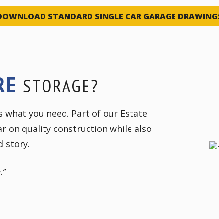
DOWNLOAD STANDARD SINGLE CAR GARAGE DRAWING
RE
STORAGE?
as what you need. Part of our Estate
r on quality construction while also
d story.
.”