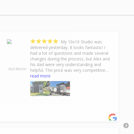
My 10x10 Studio was
delivered yesterday. It looks fantastic! I
had a lot of questions and made several
changes during the process, but Alex and
his dad were very understanding and
Rod Martin
helpful. The price was very competitive
with other dealers, but the 10% off End Of
read more
Summer Sale made it even better. Lefever
Hauling delivered my shed and handled
any difficulties with ease and experience. I
couldn't be happier with everything
concerning this purchase. Thank you Fox
Country Sheds!
- 9/17/2024