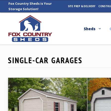
Skip
Fox Country Sheds is Your
SITE PREP & DELIVERY
CONSTRU
Storage Solution!
to
content
Sheds
SINGLE-CAR GARAGES