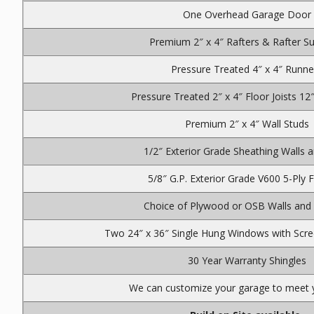
One Overhead Garage Door
Premium 2″ x 4″ Rafters & Rafter S
Pressure Treated 4″ x 4″ Runne
Pressure Treated 2″ x 4″ Floor Joists 12
Premium 2″ x 4″ Wall Studs
1/2″ Exterior Grade Sheathing Walls 
5/8″ G.P. Exterior Grade V600 5-Ply 
Choice of Plywood or OSB Walls and
Two 24″ x 36″ Single Hung Windows with Scre
30 Year Warranty Shingles
We can customize your garage to meet 