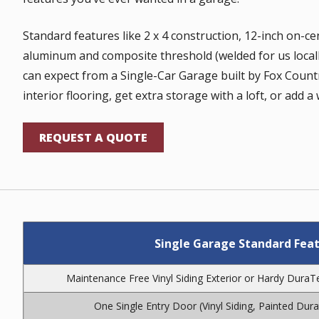
Standard features like 2 x 4 construction, 12-inch on-ce
aluminum and composite threshold (welded for us locally
can expect from a Single-Car Garage built by Fox Count
interior flooring, get extra storage with a loft, or add 
REQUEST A QUOTE
Single Garage Standard Feat
Maintenance Free Vinyl Siding Exterior or Hardy Dura
One Single Entry Door (Vinyl Siding, Painted Dur