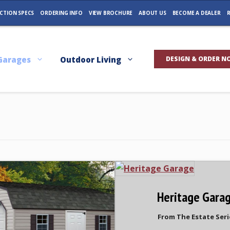
CTION SPECS
ORDERING INFO
VIEW BROCHURE
ABOUT US
BECOME A DEALER
R
Garages
Outdoor Living
DESIGN & ORDER N
Heritage Gara
From The Estate Seri