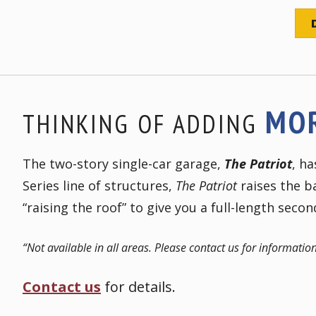
MO
THINKING OF ADDING
The two-story single-car garage,
The Patriot
, h
Series line of structures,
The Patriot
raises the ba
“raising the roof” to give you a full-length secon
“Not available in all areas. Please contact us for information
Contact us
for details.