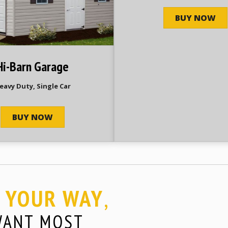
BUY NOW
Hi-Barn Garage
eavy Duty, Single Car
BUY NOW
YOUR WAY
,
E
WANT MOST