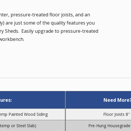
nter, pressure-treated floor joists, and an
) are just some of the quality features you
ry Sheds. Easily upgrade to pressure-treated
a workbench.
ures:
Need More?
Temp Painted Wood Siding
Floor Joists 8
atemp or Steel Slab)
Pre-Hung Housegrade 