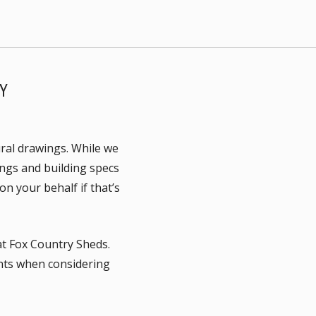
Y
ural drawings. While we
ings and building specs
n your behalf if that’s
 at Fox Country Sheds.
ents when considering