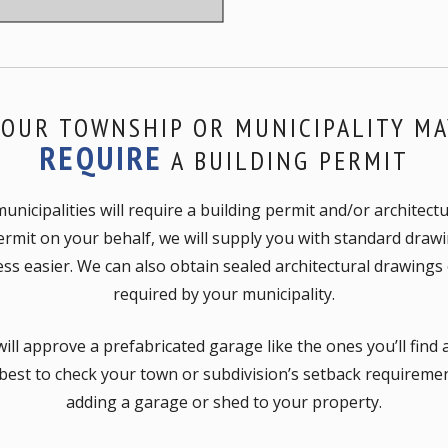
YOUR TOWNSHIP OR MUNICIPALITY MA
REQUIRE
A BUILDING PERMIT
icipalities will require a building permit and/or architect
ermit on your behalf, we will supply you with standard draw
ss easier. We can also obtain sealed architectural drawings o
required by your municipality.
ill approve a prefabricated garage like the ones you’ll find
 best to check your town or subdivision’s setback requirem
adding a garage or shed to your property.