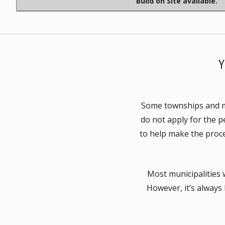
Build on Site available.
Some townships and mun
do not apply for the p
to help make the proce
Most municipalities w
However, it’s always