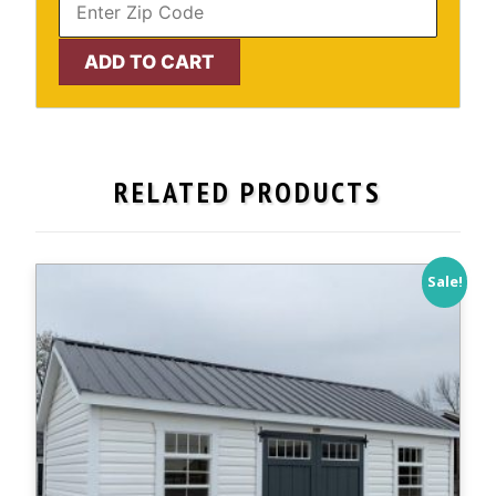
10'
ADD TO CART
x
12'
Cape
Cod
RELATED PRODUCTS
*NEW
COLOR*
-
IN
Sale!
STOCK!
quantity