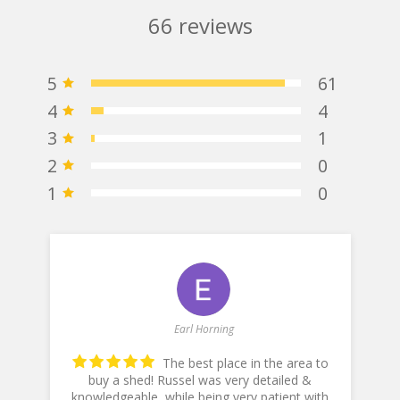
66
reviews
5
61
4
4
3
1
2
0
1
0
Earl Horning
The best place in the area to
buy a shed! Russel was very detailed &
knowledgeable, while being very patient with