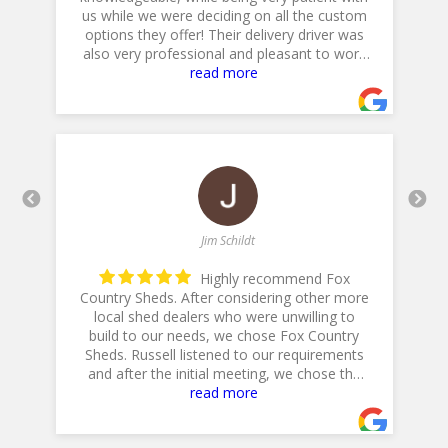
he
us while we were deciding on all the custom
p
options they offer! Their delivery driver was
also very professional and pleasant to work
with! Thank you for a 5star plus experience!
read more
- 5/10/2025
Jim Schildt
Highly recommend Fox
Country Sheds. After considering other more
local shed dealers who were unwilling to
build to our needs, we chose Fox Country
h
is
Sheds. Russell listened to our requirements
and after the initial meeting, we chose the
20 X 14 Workshop with dual lofts, flower
read more
boxes, workbench and diamond plate ramp.
Their Excavator did a GREAT job in preparing