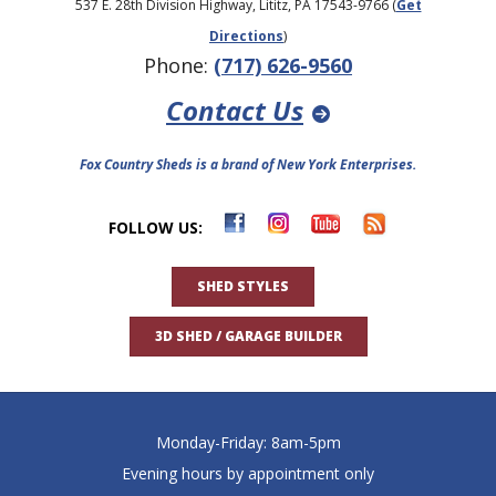
537 E. 28th Division Highway, Lititz, PA 17543-9766 (
Get
Directions
)
Phone:
(717) 626-9560
Contact Us
Fox Country Sheds is a brand of New York Enterprises.
FOLLOW US:
SHED STYLES
3D SHED / GARAGE BUILDER
Monday-Friday: 8am-5pm
Evening hours by appointment only