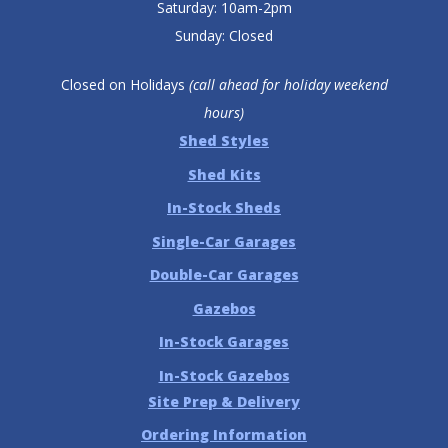
Saturday: 10am-2pm
Sunday: Closed
Closed on Holidays
(call ahead for holiday weekend
hours)
Shed Styles
Shed Kits
In-Stock Sheds
Single-Car Garages
Double-Car Garages
Gazebos
In-Stock Garages
In-Stock Gazebos
Site Prep & Delivery
Ordering Information