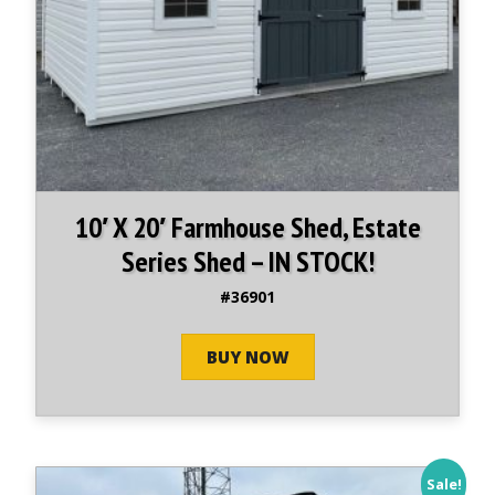
10′ X 20′ Farmhouse Shed, Estate
Series Shed – IN STOCK!
#36901
BUY NOW
Sale!