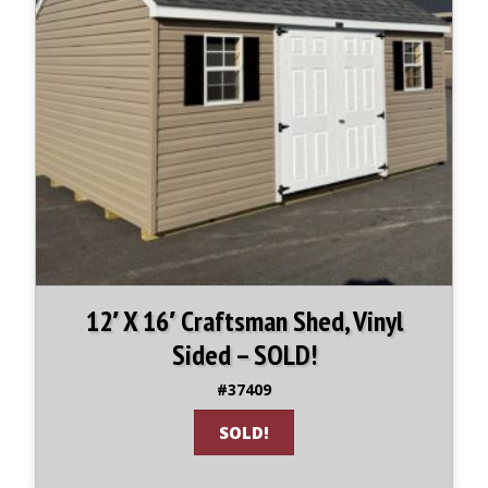
12′ X 16′ Craftsman Shed, Vinyl
Sided – SOLD!
#37409
SOLD!