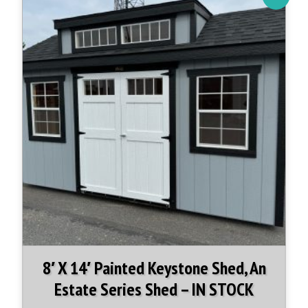
8′ X 14′ Painted Keystone Shed, An
Estate Series Shed – IN STOCK