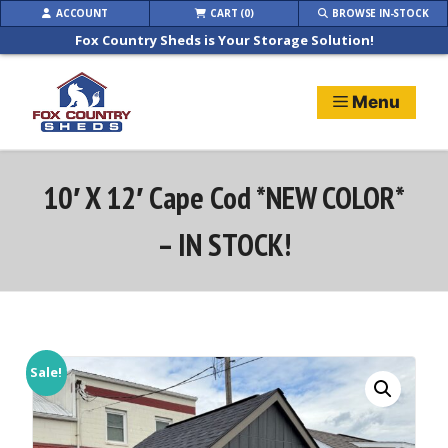
Skip
ACCOUNT
CART (0)
BROWSE IN-STOCK
to
Fox Country Sheds is Your Storage Solution!
content
Menu
10′ X 12′ Cape Cod *NEW COLOR*
– IN STOCK!
Sale!