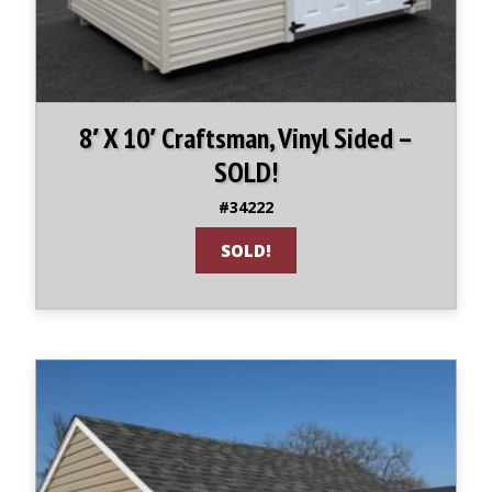
8′ X 10′ Craftsman, Vinyl Sided –
SOLD!
#34222
SOLD!