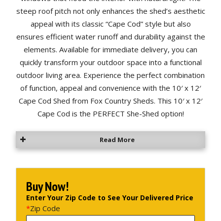
steep roof pitch not only enhances the shed’s aesthetic
appeal with its classic “Cape Cod” style but also
ensures efficient water runoff and durability against the
elements. Available for immediate delivery, you can
quickly transform your outdoor space into a functional
outdoor living area. Experience the perfect combination
of function, appeal and convenience with the 10′ x 12′
Cape Cod Shed from Fox Country Sheds. This 10′ x 12′
Cape Cod is the PERFECT She-Shed option!
Read More
Buy Now!
Enter Your Zip Code to See Your Delivered Price
*
Zip Code