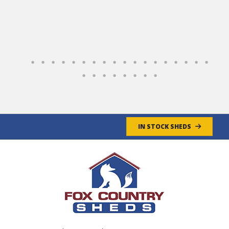
the site, and Jeff, their Delivery Driver was
very professional and positioned the shed to
accommodate our landscaping plans.
Overall, a GREAT experience!
Jim & Cathy
- 4/30/2025
IN STOCK SHEDS