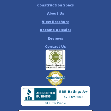
Construction Specs
About Us
View Brochure
Become A Dealer
Reviews
Contact Us