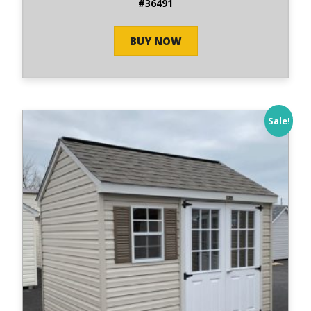
#36491
BUY NOW
Sale!