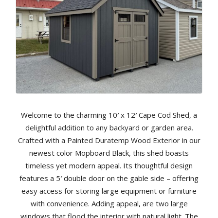
Welcome to the charming 10′ x 12′ Cape Cod Shed, a
delightful addition to any backyard or garden area.
Crafted with a Painted Duratemp Wood Exterior in our
newest color Mopboard Black, this shed boasts
timeless yet modern appeal. Its thoughtful design
features a 5′ double door on the gable side – offering
easy access for storing large equipment or furniture
with convenience. Adding appeal, are two large
windows that flood the interior with natural light. The