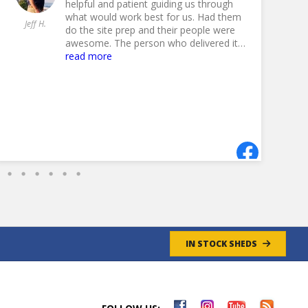
helpful and patient guiding us through
what would work best for us. Had them
Jeff H.
Jil
do the site prep and their people were
awesome. The person who delivered it
must have done this a time or 100
read more
because he put it in perfectly. And our
shed was pretty large. Highly
recommend Fox to anyone looking for
a shed.
- 8/27/2024
IN STOCK SHEDS