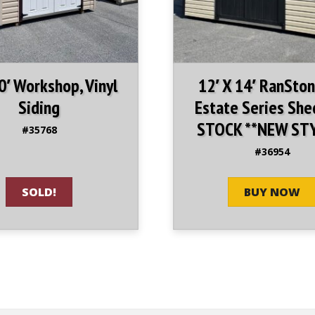
10′ Workshop, Vinyl
12′ X 14′ RanSton
Siding
Estate Series She
STOCK **NEW ST
#35768
#36954
SOLD!
BUY NOW