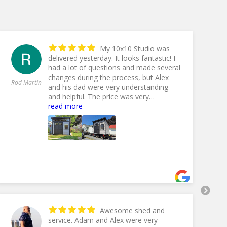
My 10x10 Studio was
delivered yesterday. It looks fantastic! I
had a lot of questions and made several
changes during the process, but Alex
An
Rod Martin
and his dad were very understanding
Ol
and helpful. The price was very
competitive with other dealers, but the
read more
10% off End Of Summer Sale made it
even better. Lefever Hauling delivered
my shed and handled any difficulties
with ease and experience. I couldn't be
happier with everything concerning this
purchase. Thank you Fox Country
Sheds!
- 9/17/2024
Awesome shed and
service. Adam and Alex were very