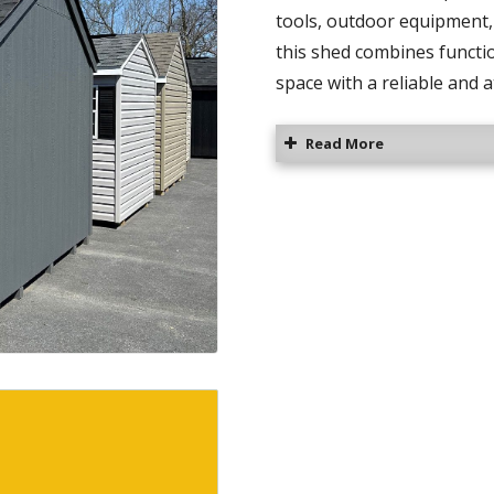
tools, outdoor equipment, 
this shed combines functio
space with a reliable and a
Read More