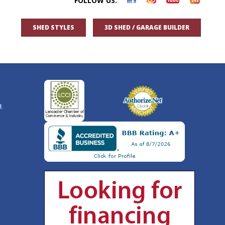
FOLLOW US:
SHED STYLES
3D SHED / GARAGE BUILDER
n