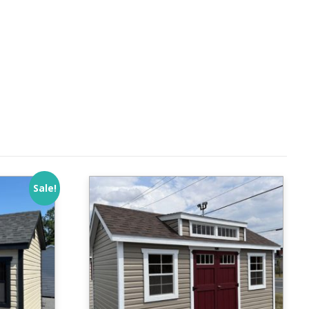
Sale!