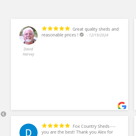
Great quality sheds and
reasonable prices !
- 12/19/2024
David
Harvey
Fox Country Sheds----
you are the best! Thank you Alex for