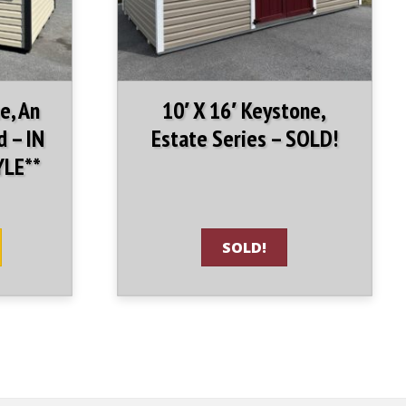
e, An
10′ X 16′ Keystone,
d – IN
Estate Series – SOLD!
YLE**
SOLD!