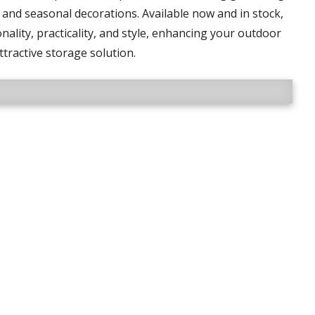
and seasonal decorations. Available now and in stock,
nality, practicality, and style, enhancing your outdoor
ttractive storage solution.