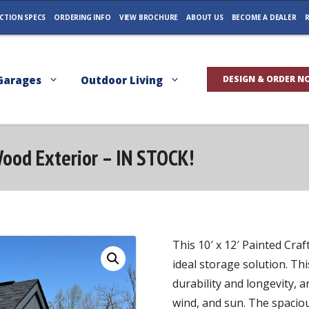
CTION SPECS
ORDERING INFO
VIEW BROCHURE
ABOUT US
BECOME A DEALER
R
Garages
Outdoor Living
DESIGN & ORDER N
Wood Exterior – IN STOCK!
This 10′ x 12′ Painted Cr
ideal storage solution. Thi
durability and longevity, a
wind, and sun. The spacio