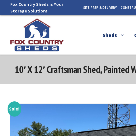
Skip
Fox Country Sheds is Your
SITE PREP & DELIVERY
CONSTRU
Storage Solution!
to
content
Sheds
10′ X 12′ Craftsman Shed, Painted 
Sale!