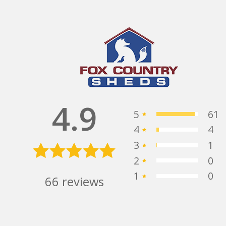
Alex stepped us thru the
y
process, quickly and efficiently giving us
ing
the best service possible.
- 3/27/2025
Michael
 they
Saphore
 very
4.9
with!
5
61
nce!
4
4
3
1
2
0
1
0
66
reviews
Buying our first shed
ther
was a breeze with help from Jeannie,