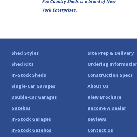
Fox Country Sheds is a brand of New
York Enterprises.
Shed Styles
Site Prep & Delivery
Shed Kits
Ordering Informatio
In-Stock Sheds
Construction Specs
Single-Car Garages
About Us
Double-Car Garages
View Brochure
Gazebos
Become A Dealer
In-Stock Garages
Reviews
In-Stock Gazebos
Contact Us