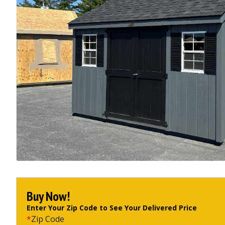
Buy Now!
Enter Your Zip Code to See Your Delivered Price
*
Zip Code