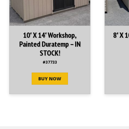
10′ X 14′ Workshop,
8′ X 
Painted Duratemp – IN
STOCK!
#37733
BUY NOW