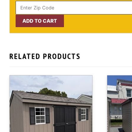
10'
ADD TO CART
x
12'
Craftsman
Shed,
RELATED PRODUCTS
Painted
Wood
Exterior
-
IN
STOCK!
quantity