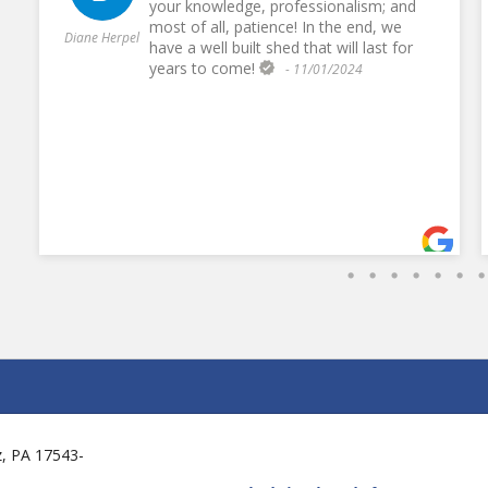
your knowledge, professionalism; and
most of all, patience! In the end, we
Diane Herpel
have a well built shed that will last for
years to come!
- 11/01/2024
tz, PA 17543-