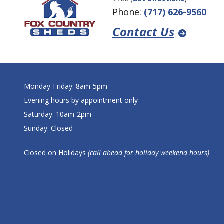
Phone:
(717) 626-9560
Contact Us
Monday-Friday: 8am-5pm
Evening hours by appointment only
Saturday: 10am-2pm
Sunday: Closed
Closed on Holidays
(call ahead for holiday weekend hours)