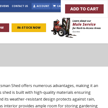
EVIEWS
CONTACT US
ACCOUNT
CART (0)
BROWSE IN-STOCK
ADD TO CART
OW
IN-STOCK NOW
aftsman Shed offers numerous advantages, making it an
s shed is built with high-quality materials ensuring
nd its weather-resistant design protects against rain,
us interior provides ample room for storing gardening