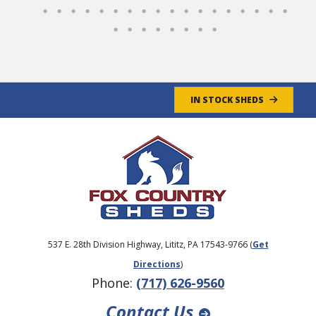
IN STOCK SHEDS
537 E. 28th Division Highway, Lititz, PA 17543-9766 (
Get
Directions
)
Phone:
(717) 626-9560
Contact Us