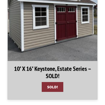
10′ X 16′ Keystone, Estate Series –
SOLD!
SOLD!