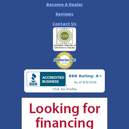
Become A Dealer
Reviews
Contact Us