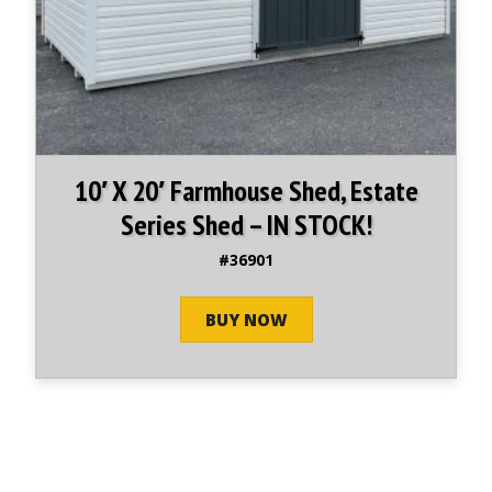
10′ X 20′ Farmhouse Shed, Estate
Series Shed – IN STOCK!
#36901
BUY NOW