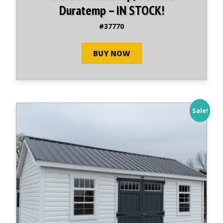
Duratemp – IN STOCK!
#37770
BUY NOW
Sale!