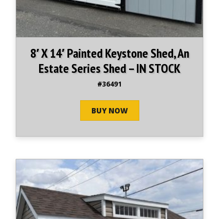
8′ X 14′ Painted Keystone Shed, An
Estate Series Shed – IN STOCK
#36491
BUY NOW