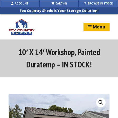
Skip
ACCOUNT
CART (0)
BROWSE IN-STOCK
to
Fox Country Sheds is Your Storage Solution!
content
Menu
10′ X 14′ Workshop, Painted
Duratemp – IN STOCK!