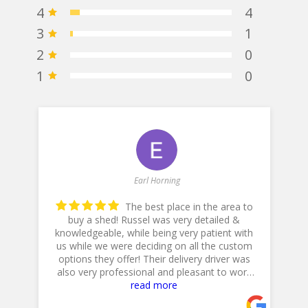
4
4
3
1
2
0
1
0
Earl Horning
The best place in the area to
buy a shed! Russel was very detailed &
knowledgeable, while being very patient with
he
us while we were deciding on all the custom
p
options they offer! Their delivery driver was
also very professional and pleasant to work
with! Thank you for a 5star plus experience!
read more
- 5/10/2025