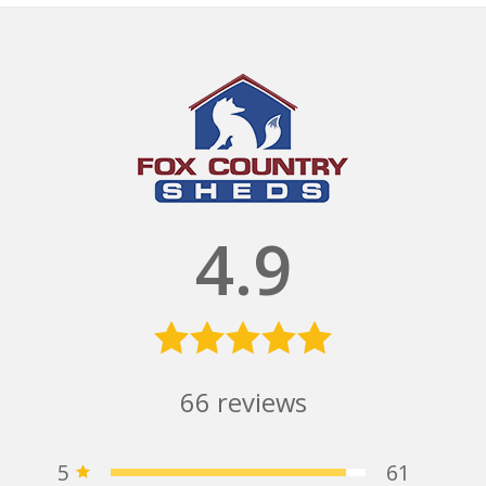
4.9
66
reviews
5
61