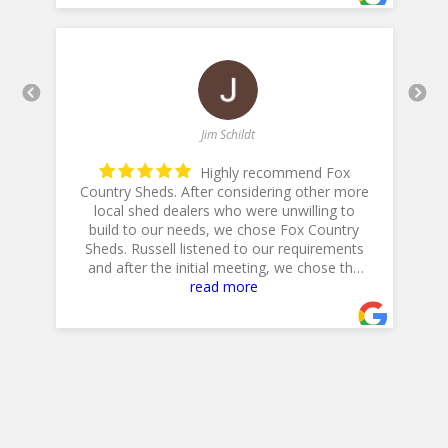
Jim Schildt
Highly recommend Fox
Country Sheds. After considering other more
local shed dealers who were unwilling to
build to our needs, we chose Fox Country
h
is
Sheds. Russell listened to our requirements
and after the initial meeting, we chose the
20 X 14 Workshop with dual lofts, flower
read more
boxes, workbench and diamond plate ramp.
Their Excavator did a GREAT job in preparing
the site, and Jeff, their Delivery Driver was
very professional and positioned the shed to
accommodate our landscaping plans.
Overall, a GREAT experience!
Jim & Cathy
- 4/30/2025