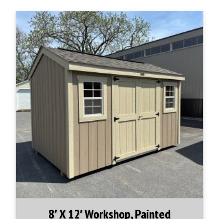
8′ X 12′ Workshop, Painted