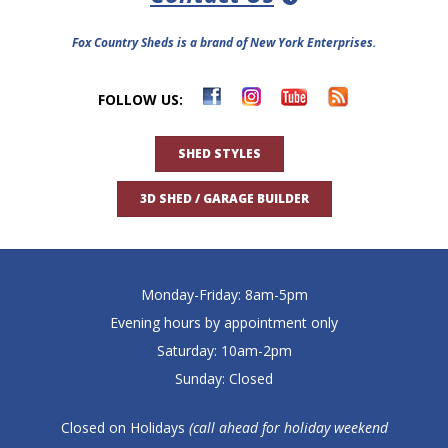
Fox Country Sheds is a brand of New York Enterprises.
FOLLOW US:
SHED STYLES
3D SHED / GARAGE BUILDER
Monday-Friday: 8am-5pm
Evening hours by appointment only
Saturday: 10am-2pm
Sunday: Closed
Closed on Holidays
(call ahead for holiday weekend