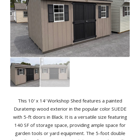
This 10′ x 14′ Workshop Shed features a painted
Duratemp wood exterior in the popular color SUEDE
with 5-ft doors in Black. It is a versatile size featuring
140 SF of storage space, providing ample space for
garden tools or yard equipment. The 5-foot double