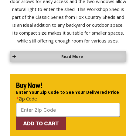
door allows for easy access and the two windows allow
natural light to enter the shed. This Workshop Shed is
part of the Classic Series from Fox Country Sheds and
is an ideal addition to any backyard or outdoor space.
Its compact size makes it suitable for smaller spaces,
while still offering enough room for various uses.
Read More
Buy Now!
Enter Your Zip Code to See Your Delivered Price
*
Zip Code
10'
ADD TO CART
x