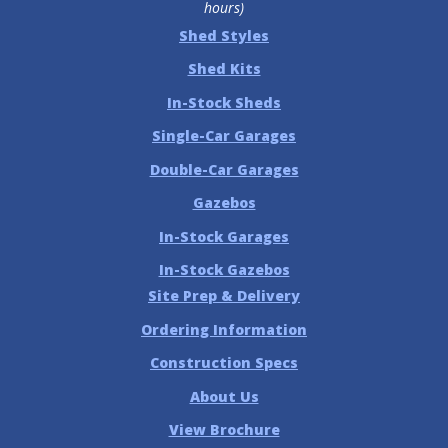
hours)
Shed Styles
Shed Kits
In-Stock Sheds
Single-Car Garages
Double-Car Garages
Gazebos
In-Stock Garages
In-Stock Gazebos
Site Prep & Delivery
Ordering Information
Construction Specs
About Us
View Brochure