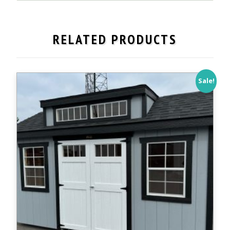
14'
Workshop,
Painted
RELATED PRODUCTS
Duratemp
-
IN
STOCK!
Sale!
quantity