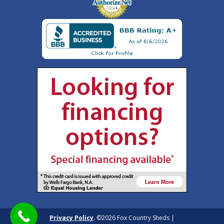
Privacy Policy
. ©2026 Fox Country Sheds |