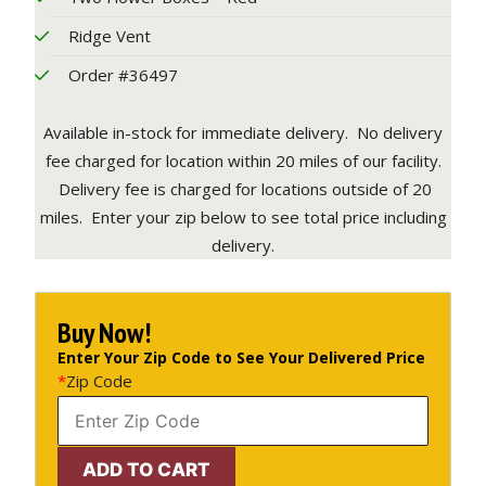
Ridge Vent
Order #36497
Available in-stock for immediate delivery. No delivery
fee charged for location within 20 miles of our facility.
Delivery fee is charged for locations outside of 20
miles. Enter your zip below to see total price including
delivery.
Buy Now!
Enter Your Zip Code to See Your Delivered Price
*
Zip Code
12'
ADD TO CART