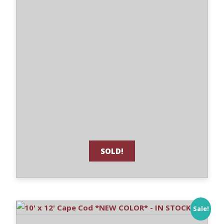
SOLD!
Sale!