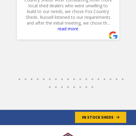
local shed dealers who were unwilling to
build to our needs, we chose Fox Country
h
is
Sheds. Russell listened to our requirements
and after the initial meeting, we chose the
20 X 14 Workshop with dual lofts, flower
read more
boxes, workbench and diamond plate ramp.
Their Excavator did a GREAT job in preparing
the site, and Jeff, their Delivery Driver was
very professional and positioned the shed to
accommodate our landscaping plans.
Overall, a GREAT experience!
Jim & Cathy
- 4/30/2025
IN STOCK SHEDS