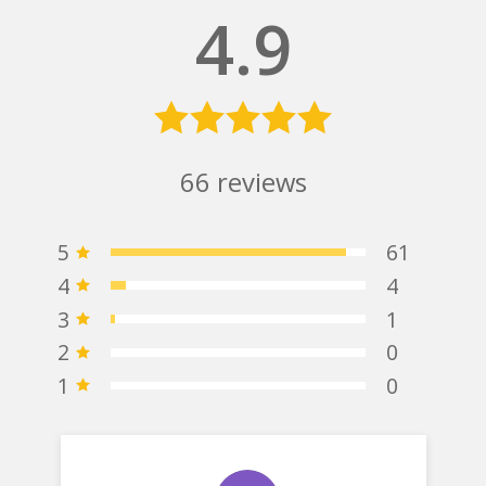
4.9
66
reviews
5
61
4
4
3
1
2
0
1
0