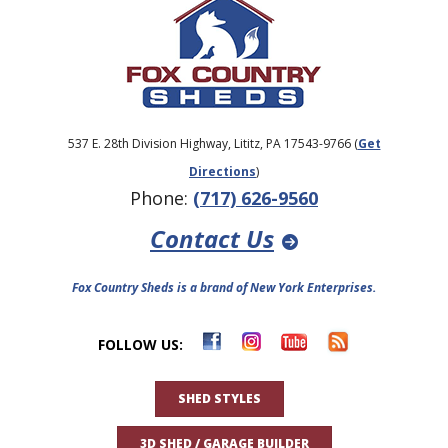
537 E. 28th Division Highway, Lititz, PA 17543-9766 (
Get
Directions
)
Phone:
(717) 626-9560
Contact Us
Fox Country Sheds is a brand of New York Enterprises.
FOLLOW US:
SHED STYLES
3D SHED / GARAGE BUILDER