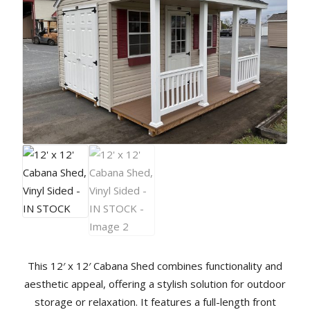
This 12′ x 12′ Cabana Shed combines functionality and
aesthetic appeal, offering a stylish solution for outdoor
storage or relaxation. It features a full-length front