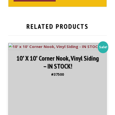
x
12'
Cabana
Shed,
RELATED PRODUCTS
Vinyl
Sided
-
IN
Sale!
STOCK
10′ X 10′ Corner Nook, Vinyl Siding
quantity
– IN STOCK!
#37500