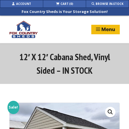
Skip
ACCOUNT
CART (0)
BROWSE IN-STOCK
to
Fox Country Sheds is Your Storage Solution!
content
Menu
12′ X 12′ Cabana Shed, Vinyl
Sided – IN STOCK
Sale!