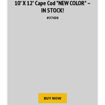
10′ X 12′ Cape Cod *NEW COLOR* –
IN STOCK!
#37436
BUY NOW