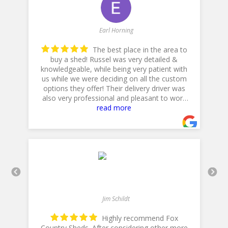
Earl Horning
The best place in the area to
buy a shed! Russel was very detailed &
knowledgeable, while being very patient with
he
us while we were deciding on all the custom
p
options they offer! Their delivery driver was
also very professional and pleasant to work
with! Thank you for a 5star plus experience!
read more
- 5/10/2025
Jim Schildt
Highly recommend Fox
Country Sheds. After considering other more