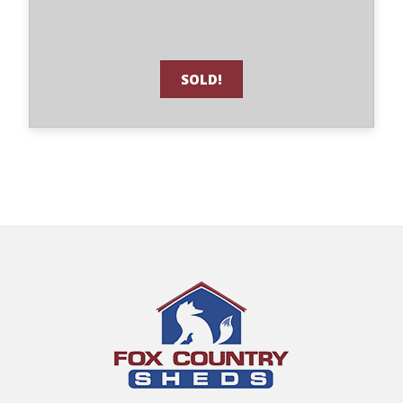
SOLD!