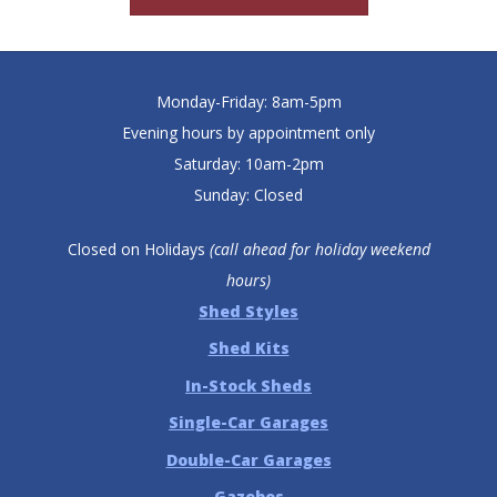
Monday-Friday: 8am-5pm
Evening hours by appointment only
Saturday: 10am-2pm
Sunday: Closed
Closed on Holidays
(call ahead for holiday weekend
hours)
Shed Styles
Shed Kits
In-Stock Sheds
Single-Car Garages
Double-Car Garages
Gazebos