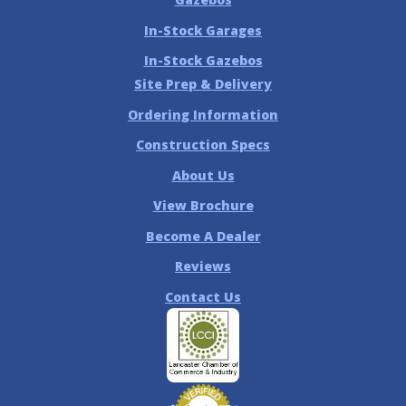
In-Stock Garages
In-Stock Gazebos
Site Prep & Delivery
Ordering Information
Construction Specs
About Us
View Brochure
Become A Dealer
Reviews
Contact Us