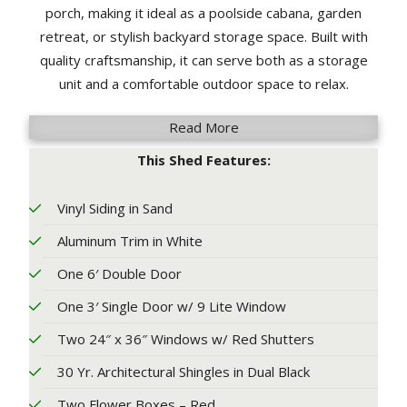
porch, making it ideal as a poolside cabana, garden
retreat, or stylish backyard storage space. Built with
quality craftsmanship, it can serve both as a storage
unit and a comfortable outdoor space to relax.
Read More
This Shed Features:
Vinyl Siding in Sand
Aluminum Trim in White
One 6′ Double Door
One 3′ Single Door w/ 9 Lite Window
Two 24″ x 36″ Windows w/ Red Shutters
30 Yr. Architectural Shingles in Dual Black
Two Flower Boxes – Red