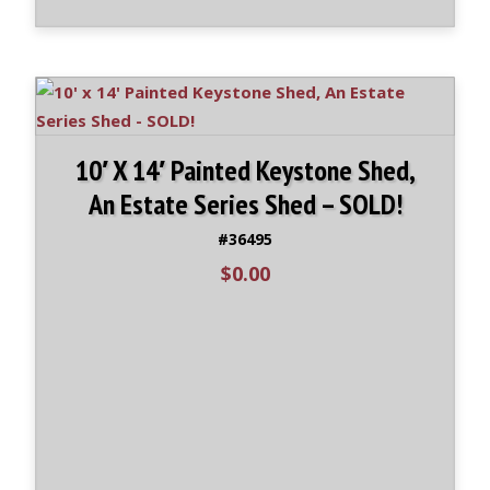
10′ X 14′ Painted Keystone Shed,
An Estate Series Shed – SOLD!
#36495
$
0.00