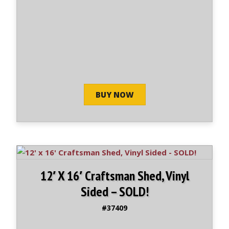
BUY NOW
12′ X 16′ Craftsman Shed, Vinyl
Sided – SOLD!
#37409