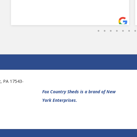
tz, PA 17543-
Fox Country Sheds is a brand of New
York Enterprises.