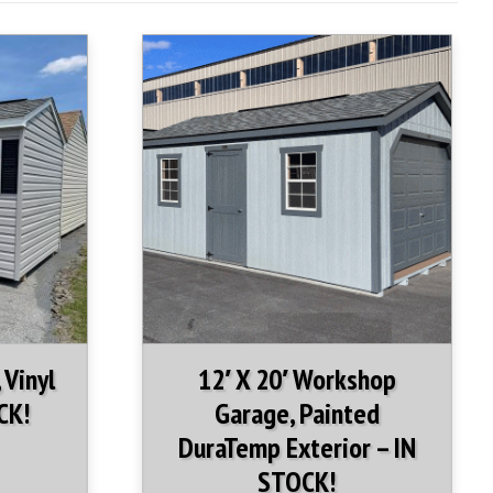
n-stock Garage include:
 Diamond Plate sill protector
ents
 Vinyl
12′ X 20′ Workshop
CK!
Garage, Painted
DuraTemp Exterior – IN
STOCK!