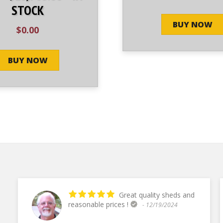
STOCK
BUY NOW
$
0.00
BUY NOW
Great quality sheds and
reasonable prices !
- 12/19/2024