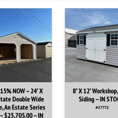
Upgrades in this i
3 Foot Aluminum
Pair of Gable V
 15% NOW – 24′ X
8′ X 12′ Workshop,
state Double Wide
Siding – IN STO
, An Estate Series
#37772
– $23,705.00 – IN