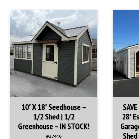
10′ X 18′ Seedhouse –
SAVE
1/2 Shed | 1/2
28′ E
Greenhouse – IN STOCK!
Garage
Shed 
#37416