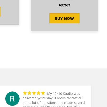
#37671
BUY NOW
My 10x10 Studio was
delivered yesterday. It looks fantastic! I
had a lot of questions and made several