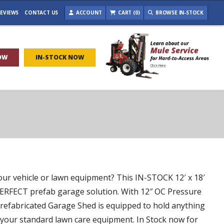
EVIEWS
CONTACT US
ACCOUNT
CART (0)
BROWSE IN-STOCK
OW
IN-STOCK NOW
our vehicle or lawn equipment? This IN-STOCK 12′ x 18′
ERFECT prefab garage solution. With 12″ OC Pressure
 Prefabricated Garage Shed is equipped to hold anything
d your standard lawn care equipment. In Stock now for