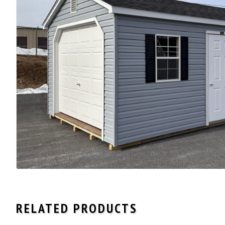
RELATED PRODUCTS