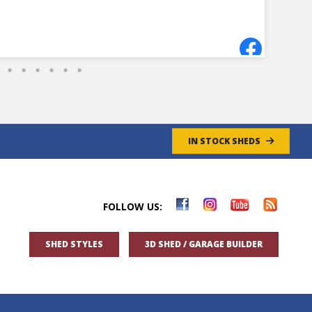
a shed.
- 8/27/2024
IN STOCK SHEDS
FOLLOW US:
SHED STYLES
3D SHED / GARAGE BUILDER