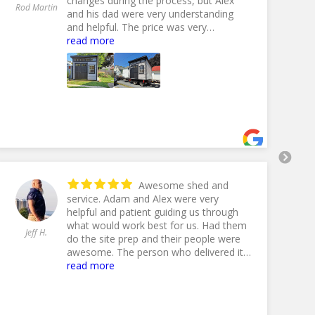
changes during the process, but Alex
An
Rod Martin
and his dad were very understanding
Ol
and helpful. The price was very
competitive with other dealers, but the
read more
10% off End Of Summer Sale made it
even better. Lefever Hauling delivered
my shed and handled any difficulties
with ease and experience. I couldn't be
happier with everything concerning this
purchase. Thank you Fox Country
Sheds!
- 9/17/2024
Awesome shed and
service. Adam and Alex were very
helpful and patient guiding us through
what would work best for us. Had them
Jeff H.
Jil
do the site prep and their people were
awesome. The person who delivered it
must have done this a time or 100
read more
because he put it in perfectly. And our
shed was pretty large. Highly
recommend Fox to anyone looking for