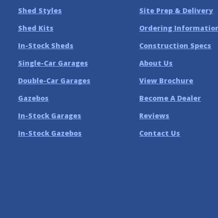
Shed Styles
Site Prep & Delivery
Shed Kits
Ordering Informatio
In-Stock Sheds
Construction Specs
Single-Car Garages
About Us
Double-Car Garages
View Brochure
Gazebos
Become A Dealer
In-Stock Garages
Reviews
In-Stock Gazebos
Contact Us