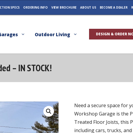
CTION SPECS
ORDERING INFO
VIEW BROCHURE
ABOUT US
BECOME A DEALER
R
Garages
Outdoor Living
DESIGN & ORDER N
ided – IN STOCK!
Need a secure space for y
Workshop Garage is the P
Treated Floor Joists, this
including cars, trucks, an