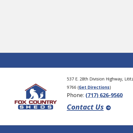
al
ns.
537 E. 28th Division Highway, Liti
9766 (
Get Directions
)
Phone:
(717) 626-9560
Contact Us