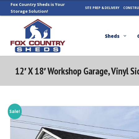
Skip
Fox Country Sheds is Your
SITE PREP & DELIVERY
CONSTRU
Storage Solution!
to
content
Sheds
12′ X 18′ Workshop Garage, Vinyl S
Sale!