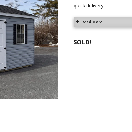
quick delivery.
Read More
SOLD!