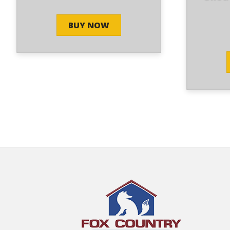
BUY NOW
Alex stepped us thru the
y
process, quickly and efficiently giving us
ing
the best service possible.
- 3/27/2025