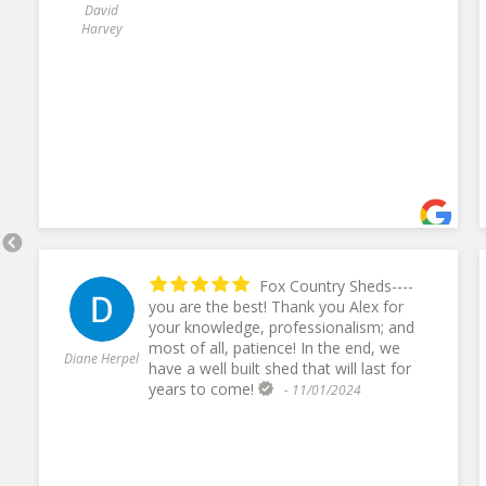
David
Harvey
Fox Country Sheds----
you are the best! Thank you Alex for
your knowledge, professionalism; and
most of all, patience! In the end, we
Diane Herpel
have a well built shed that will last for
years to come!
- 11/01/2024