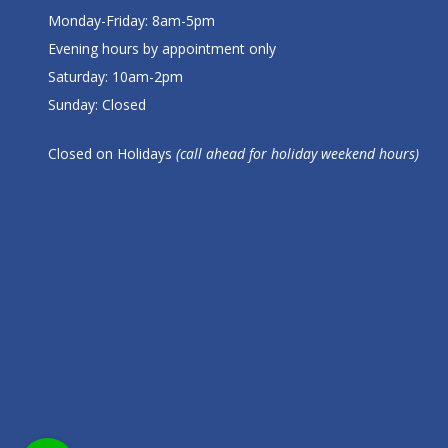
Monday-Friday: 8am-5pm
Evening hours by appointment only
Saturday: 10am-2pm
Sunday: Closed
Closed on Holidays
(call ahead for holiday weekend hours)