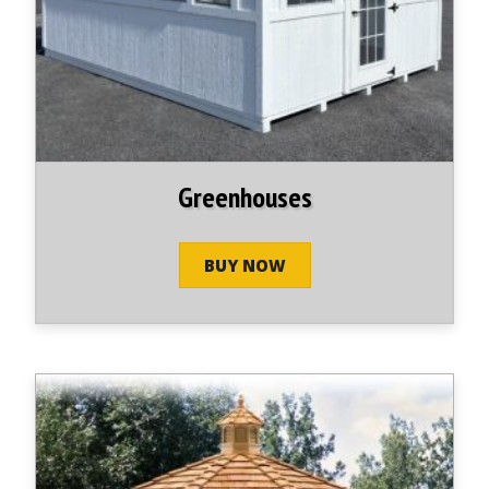
Greenhouses
BUY NOW