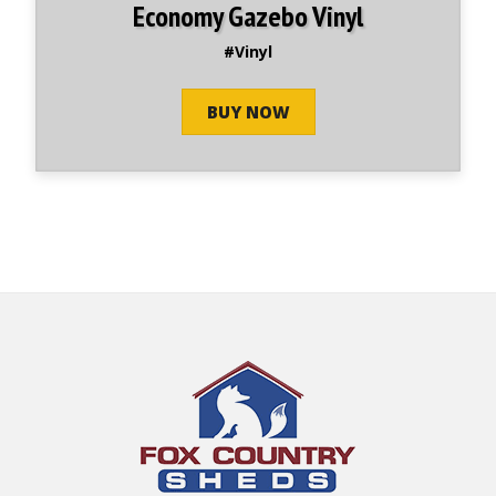
Economy Gazebo Vinyl
#Vinyl
BUY NOW