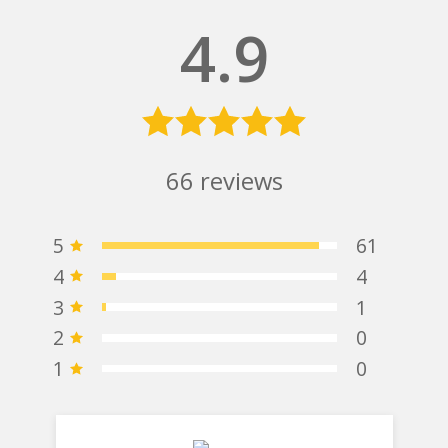
4.9
66
reviews
5
61
4
4
3
1
2
0
1
0