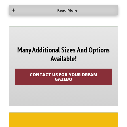
Read More
Many Additional Sizes And Options
Available!
CONTACT US FOR YOUR DREAM
GAZEBO
Contact us