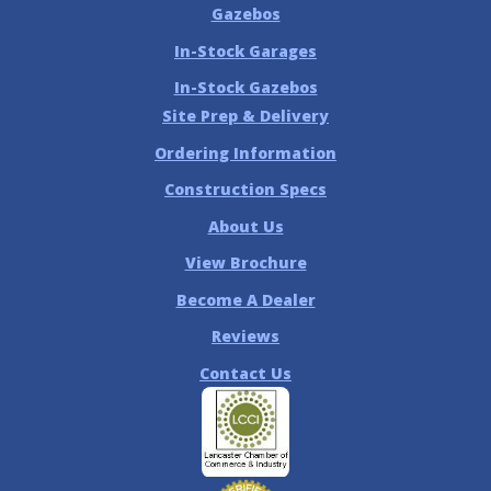
Gazebos
In-Stock Garages
In-Stock Gazebos
Site Prep & Delivery
Ordering Information
Construction Specs
About Us
View Brochure
Become A Dealer
Reviews
Contact Us