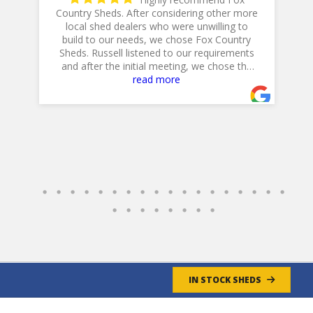
Country Sheds. After considering other more
local shed dealers who were unwilling to
h
is
build to our needs, we chose Fox Country
Sheds. Russell listened to our requirements
and after the initial meeting, we chose the
20 X 14 Workshop with dual lofts, flower
read more
boxes, workbench and diamond plate ramp.
Their Excavator did a GREAT job in preparing
the site, and Jeff, their Delivery Driver was
very professional and positioned the shed to
accommodate our landscaping plans.
Overall, a GREAT experience!
Jim & Cathy
- 4/30/2025
IN STOCK SHEDS