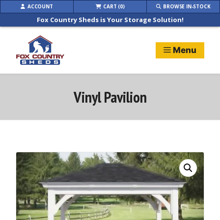
Skip
ACCOUNT
CART (0)
BROWSE IN-STOCK
to
Fox Country Sheds is Your Storage Solution!
content
Menu
Vinyl Pavilion