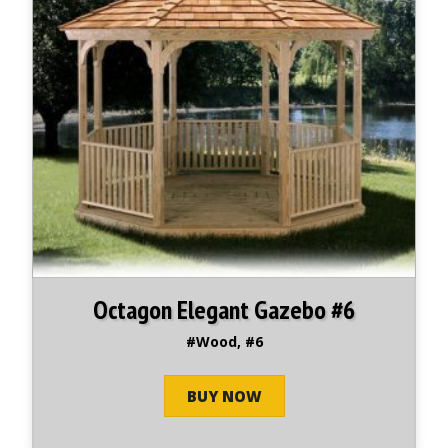
Octagon Elegant Gazebo #6
#Wood, #6
BUY NOW