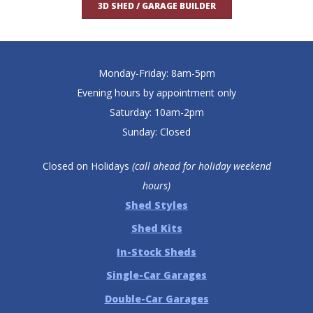
3D SHED / GARAGE BUILDER
Monday-Friday: 8am-5pm
Evening hours by appointment only
Saturday: 10am-2pm
Sunday: Closed
Closed on Holidays
(call ahead for holiday weekend
hours)
Shed Styles
Shed Kits
In-Stock Sheds
Single-Car Garages
Double-Car Garages