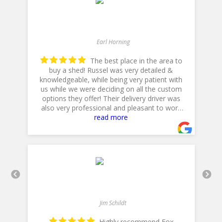
Earl Horning
The best place in the area to
buy a shed! Russel was very detailed &
he
knowledgeable, while being very patient with
p
us while we were deciding on all the custom
options they offer! Their delivery driver was
also very professional and pleasant to work
with! Thank you for a 5star plus experience!
read more
- 5/10/2025
Jim Schildt
Highly recommend Fox