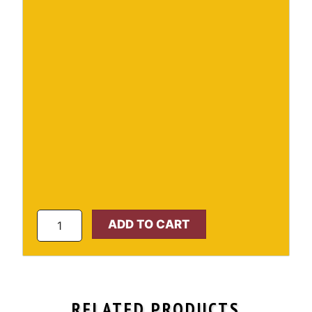
Vinyl
ADD TO CART
Pavilion
quantity
RELATED PRODUCTS