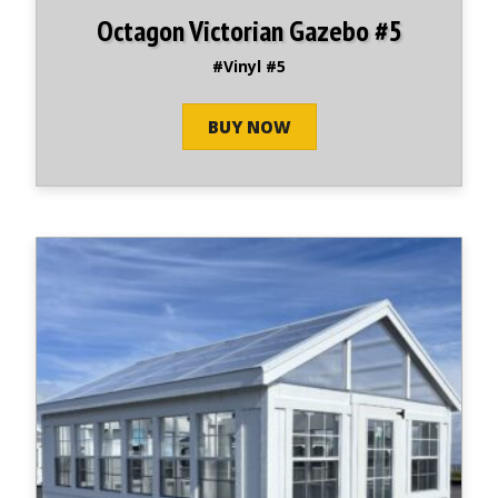
Octagon Victorian Gazebo #5
#Vinyl #5
BUY NOW