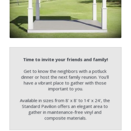
Time to invite your friends and family!
Get to know the neighbors with a potluck 
dinner or host the next family reunion. You'll 
have a vibrant place to gather with those 
important to you.
Available in sizes from 8' x 8' to 14' x 24', the 
Standard Pavilion offers an elegant area to 
gather in maintenance-free vinyl and 
composite materials.