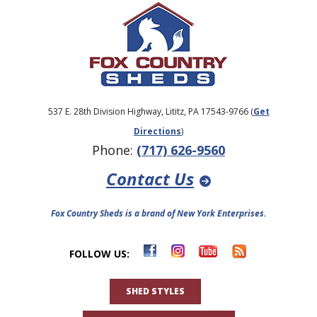
537 E. 28th Division Highway, Lititz, PA 17543-9766 (
Get
Directions
)
Phone:
(717) 626-9560
Contact Us
Fox Country Sheds is a brand of New York Enterprises.
FOLLOW US:
SHED STYLES