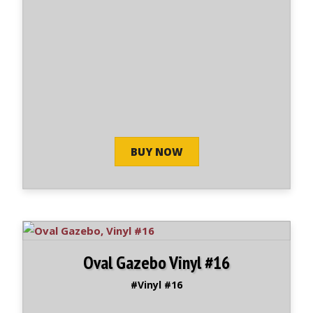
BUY NOW
Oval Gazebo Vinyl #16
#Vinyl #16