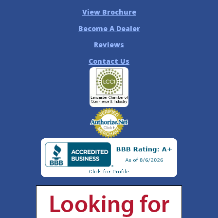
View Brochure
Become A Dealer
Reviews
Contact Us