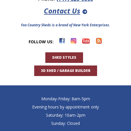
Contact Us
Fox Country Sheds is a brand of New York Enterprises.
FOLLOW US:
SHED STYLES
3D SHED / GARAGE BUILDER
Monday-Friday: 8am-5pm
Evening hours by appointment only
Saturday: 10am-2pm
Sunday: Closed