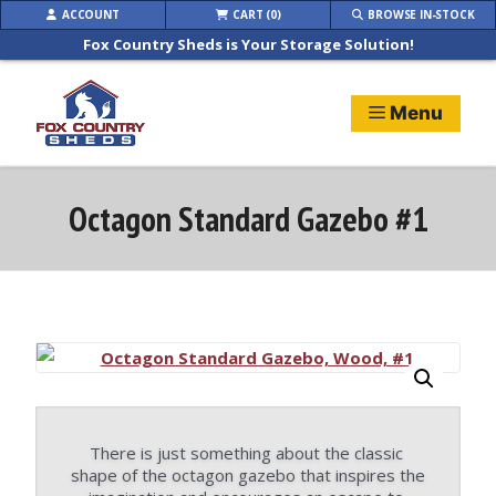
Skip
ACCOUNT
CART (0)
BROWSE IN-STOCK
to
Fox Country Sheds is Your Storage Solution!
content
Menu
Octagon Standard Gazebo #1
There is just something about the classic 
shape of the octagon gazebo that inspires the 