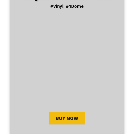
#Vinyl, #1Dome
BUY NOW