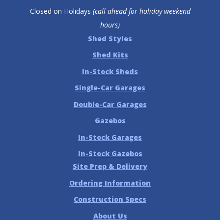
Closed on Holidays
(call ahead for holiday weekend
hours)
Shed Styles
Shed Kits
In-Stock Sheds
Single-Car Garages
Double-Car Garages
Gazebos
In-Stock Garages
In-Stock Gazebos
Site Prep & Delivery
Ordering Information
Construction Specs
About Us