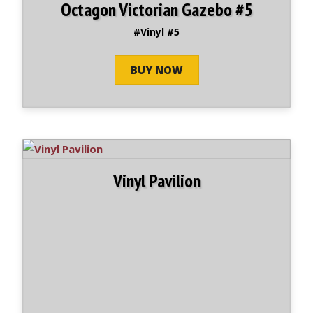
Octagon Victorian Gazebo #5
#Vinyl #5
BUY NOW
Vinyl Pavilion