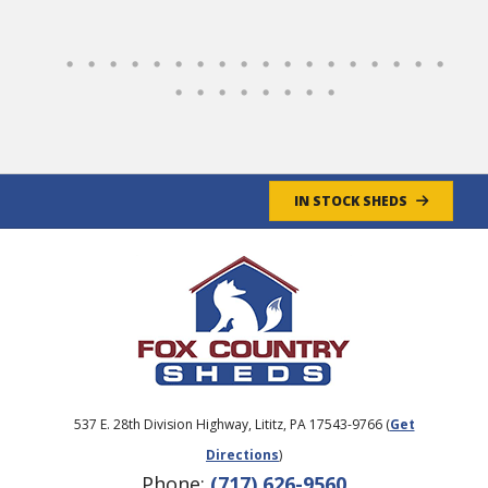
Overall, a GREAT experience!
Jim & Cathy
- 4/30/2025
IN STOCK SHEDS
537 E. 28th Division Highway, Lititz, PA 17543-9766 (
Get
Directions
)
Phone:
(717) 626-9560