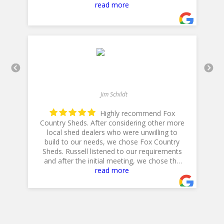
with! Thank you for a 5star plus experience!
read more
- 5/10/2025
Jim Schildt
Highly recommend Fox
Country Sheds. After considering other more
local shed dealers who were unwilling to
build to our needs, we chose Fox Country
h
is
Sheds. Russell listened to our requirements
and after the initial meeting, we chose the
20 X 14 Workshop with dual lofts, flower
read more
boxes, workbench and diamond plate ramp.
Their Excavator did a GREAT job in preparing
the site, and Jeff, their Delivery Driver was
very professional and positioned the shed to
accommodate our landscaping plans.