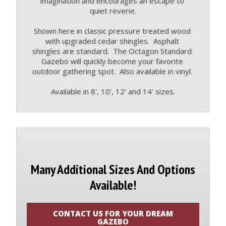
imagination and encourages an escape to 
quiet reverie.
Shown here in classic pressure treated wood 
with upgraded cedar shingles.  Asphalt 
shingles are standard.  The Octagon Standard 
Gazebo will quickly become your favorite 
outdoor gathering spot.  Also available in vinyl. 
Available in 8', 10', 12' and 14' sizes.
Many Additional Sizes And Options
Available!
CONTACT US FOR YOUR DREAM
GAZEBO