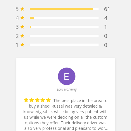
5
61
4
4
3
1
2
0
1
0
Earl Horning
The best place in the area to
buy a shed! Russel was very detailed &
knowledgeable, while being very patient with
he
us while we were deciding on all the custom
p
options they offer! Their delivery driver was
also very professional and pleasant to work