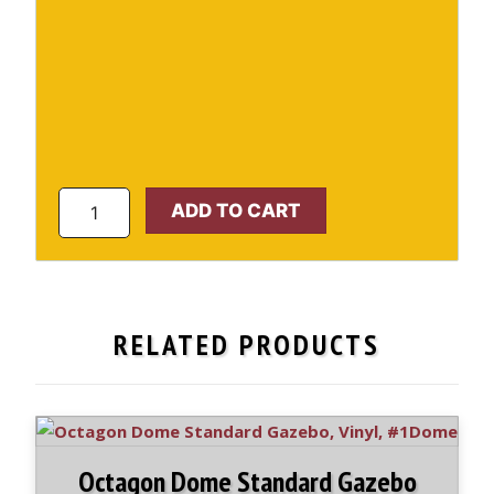
Octagon
ADD TO CART
Standard
Gazebo
#1
quantity
RELATED PRODUCTS
Octagon Dome Standard Gazebo