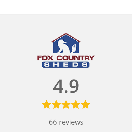
4.9
66
reviews