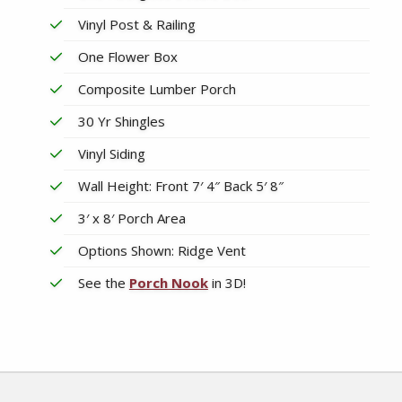
Vinyl Post & Railing
One Flower Box
Composite Lumber Porch
30 Yr Shingles
Vinyl Siding
Wall Height: Front 7′ 4″ Back 5′ 8″
3′ x 8′ Porch Area
Options Shown: Ridge Vent
See the
Porch Nook
in 3D!