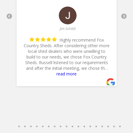
Jim Schildt
Highly recommend Fox
Country Sheds. After considering other more
local shed dealers who were unwilling to
build to our needs, we chose Fox Country
h
is
Sheds. Russell listened to our requirements
and after the initial meeting, we chose the
20 X 14 Workshop with dual lofts, flower
read more
boxes, workbench and diamond plate ramp.
Their Excavator did a GREAT job in preparing
the site, and Jeff, their Delivery Driver was
very professional and positioned the shed to
accommodate our landscaping plans.
Overall, a GREAT experience!
Jim & Cathy
- 4/30/2025