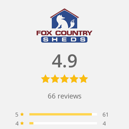
4.9
66
reviews
5
61
4
4