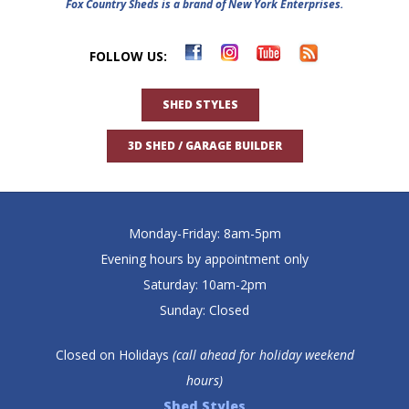
Fox Country Sheds is a brand of New York Enterprises.
FOLLOW US:
SHED STYLES
3D SHED / GARAGE BUILDER
Monday-Friday: 8am-5pm
Evening hours by appointment only
Saturday: 10am-2pm
Sunday: Closed
Closed on Holidays
(call ahead for holiday weekend
hours)
Shed Styles