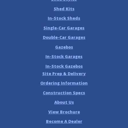
Shed Kits
In-Stock Sheds
Single-Car Garages
Double-Car Garages
Gazebos
In-Stock Garages
In-Stock Gazebos
Site Prep & Delivery
Ordering Information
Construction Specs
About Us
View Brochure
Become A Dealer