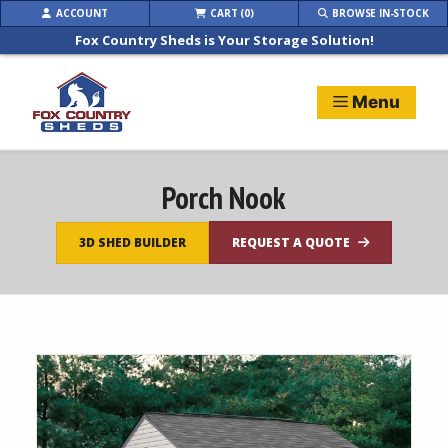
Skip
ACCOUNT
CART (0)
BROWSE IN-STOCK
to
Fox Country Sheds is Your Storage Solution!
content
Menu
Porch Nook
3D SHED BUILDER
REQUEST A QUOTE