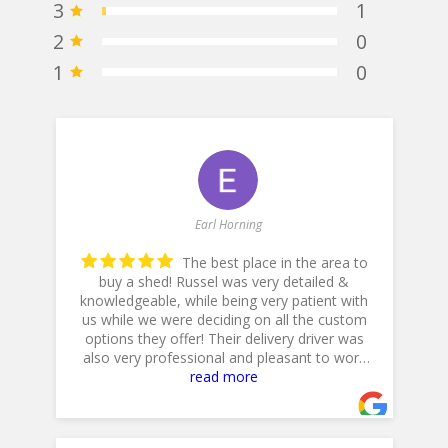
3
1
2
0
1
0
Earl Horning
The best place in the area to
buy a shed! Russel was very detailed &
knowledgeable, while being very patient with
he
us while we were deciding on all the custom
p
options they offer! Their delivery driver was
also very professional and pleasant to work
with! Thank you for a 5star plus experience!
read more
- 5/10/2025