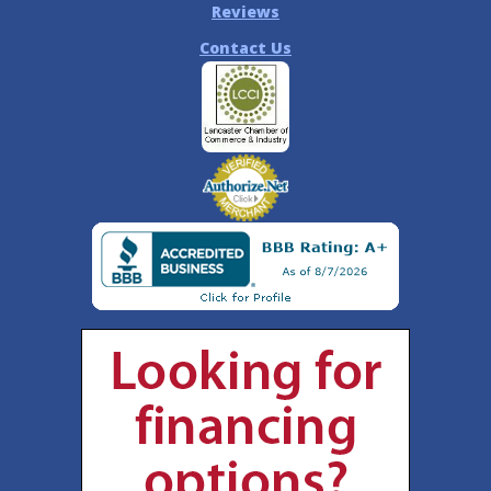
Reviews
Contact Us