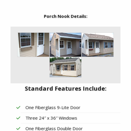
Porch Nook Details:
Standard Features Include:
One Fiberglass 9-Lite Door
Three 24″ x 36″ Windows
One Fiberglass Double Door