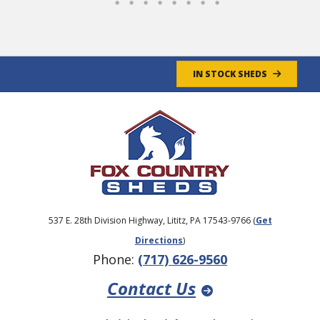
IN STOCK SHEDS
537 E. 28th Division Highway, Lititz, PA 17543-9766 (
Get
Directions
)
Phone:
(717) 626-9560
Contact Us