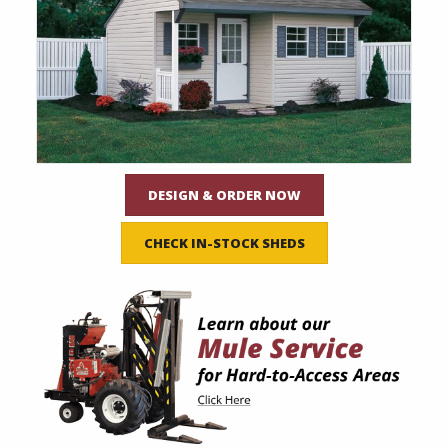
DESIGN & ORDER NOW
CHECK IN-STOCK SHEDS